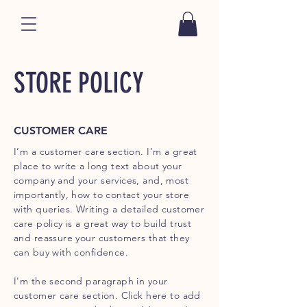
STORE POLICY
CUSTOMER CARE
I’m a customer care section. I’m a great
place to write a long text about your
company and your services, and, most
importantly, how to contact your store
with queries. Writing a detailed customer
care policy is a great way to build trust
and reassure your customers that they
can buy with confidence.
I'm the second paragraph in your
customer care section. Click here to add