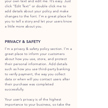
your own text and edit me. It’s easy. Just
click “Edit Text” or double click me to
add details about your policy and make
changes to the font. I’m a great place for
you to tell a story and let your users know
a little more about you.
PRIVACY & SAFETY
I’m a privacy & safety policy section. I’m a
great place to inform your customers
about how you use, store, and protect
their personal information. Add details
such as how you use third-party banking
to verify payment, the way you collect
data or when will you contact users after
their purchase was completed
successfully.
Your user’s privacy is of the highest
importance to your business, so take the