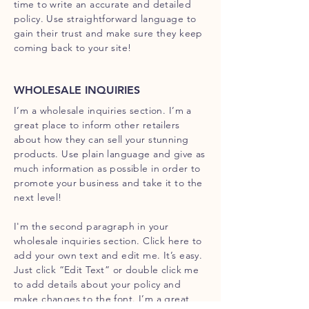
time to write an accurate and detailed
policy. Use straightforward language to
gain their trust and make sure they keep
coming back to your site!
WHOLESALE INQUIRIES
I’m a wholesale inquiries section. I’m a
great place to inform other retailers
about how they can sell your stunning
products. Use plain language and give as
much information as possible in order to
promote your business and take it to the
next level!
I'm the second paragraph in your
wholesale inquiries section. Click here to
add your own text and edit me. It’s easy.
Just click “Edit Text” or double click me
to add details about your policy and
make changes to the font. I’m a great