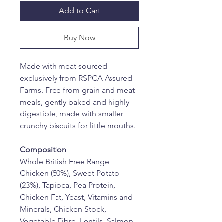
Add to Cart
Buy Now
Made with meat sourced 
exclusively from RSPCA Assured 
Farms. Free from grain and meat 
meals, gently baked and highly 
digestible, made with smaller 
crunchy biscuits for little mouths.
Composition
Whole British Free Range 
Chicken (50%), Sweet Potato 
(23%), Tapioca, Pea Protein, 
Chicken Fat, Yeast, Vitamins and 
Minerals, Chicken Stock, 
Vegetable Fibre, Lentils, Salmon 