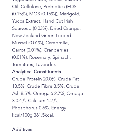
Oil, Cellulose, Prebiotics (FOS 
(0.15%), MOS (0.15%)), Marigold, 
Yucca Extract, Hand Cut Irish 
Seaweed (0.03%), Dried Orange, 
New Zealand Green Lipped 
Mussel (0.01%), Camomile, 
Carrot (0.01%), Cranberries 
(0.01%), Rosemary, Spinach, 
Tomatoes, Lavender.
Analytical Constituents
Crude Protein 20.0%, Crude Fat 
13.5%, Crude Fibre 3.5%, Crude 
Ash 8.5%, Omega 6 2.7%, Omega 
3 0.4%, Calcium 1.2%, 
Phosphorus 0.6%. Energy 
kcal/100g 361.5kcal.
Additives