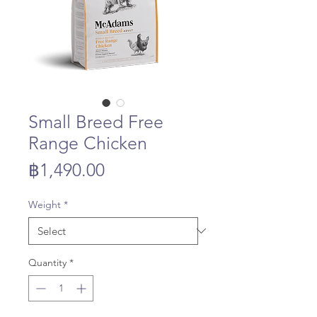
Small Breed Free
Range Chicken
Price
฿1,490.00
Weight
*
Quantity
*