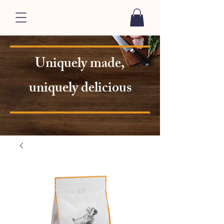
Uniquely made,
uniquely delicious