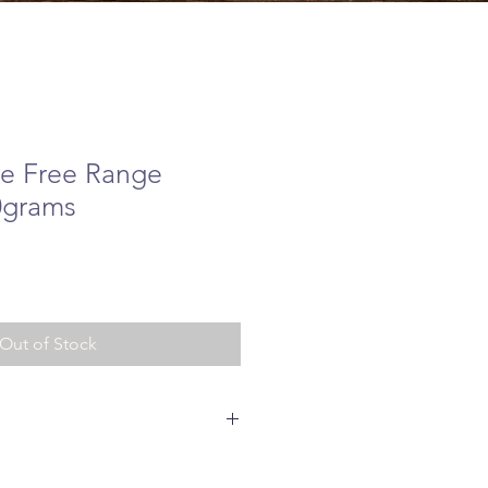
ve Free Range
0grams
ice
Out of Stock
ange Chicken 85%, Sweet Potato 