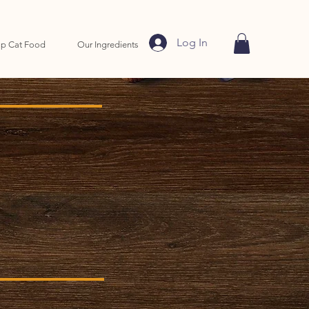
Log In
p Cat Food
Our Ingredients