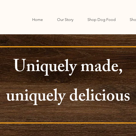
Home
Our Story
Shop Dog Food
Sho
Uniquely made,
uniquely delicious