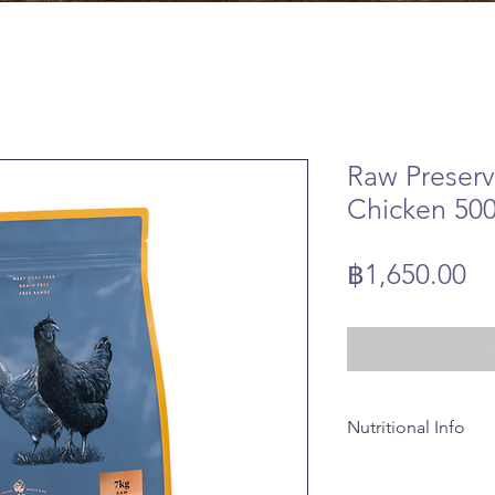
Raw Preser
Chicken 50
Pr
฿1,650.00
Nutritional Info
Composition
Whole British Free R