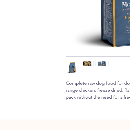
Complete raw dog food for dog
range chicken, freeze dried. Ra
pack without the need for a fre