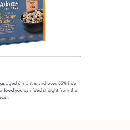
5%, Carrot 5%, Redcu
Seaweed 1%, Glucosa
Sulphate 500mg/kg), 
Root, Hawthorn Leaf.
Analytical Constituen
Crude Protein 38%, 
Crude Fibre 4%, Ome
0.8%, Phosphorus 0.8
Additives
Vitamins: Vitamin A 1
14mg. Trace Elements
Monohydrate) 50.1mg (
Sulphate Monohydrat
s aged 6 months and over. 85% free 
(Copper (II) Sulphat
w food you can feed straight from the 
Calcium Iodate Anhyd
Selenium 3b810 8.6mg
ezer.