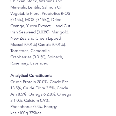
Chicken Stock, Vitamins and 
Minerals, Lentils, Salmon Oil, 
Vegetable Fibre, Prebiotics (FOS 
(0.15%), MOS (0.15%)), Dried 
Orange, Yucca Extract, Hand Cut 
Irish Seaweed (0.03%), Marigold, 
New Zealand Green Lipped 
Mussel (0.01%) Carrots (0.01%), 
Tomatoes, Camomile, 
Cranberries (0.01%), Spinach, 
Rosemary, Lavender.
Analytical Constituents
Crude Protein 20.0%, Crude Fat 
13.5%, Crude Fibre 3.5%, Crude 
Ash 8.5%, Omega 6 2.8%, Omega 
3 1.0%, Calcium 0.9%, 
Phosphorus 0.5%. Energy 
kcal/100g 379kcal. 