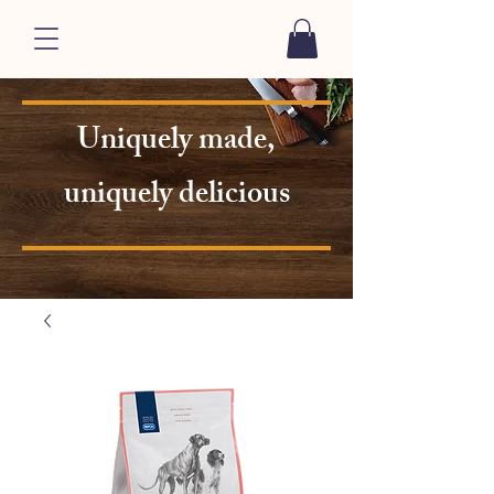
Uniquely made,
uniquely delicious