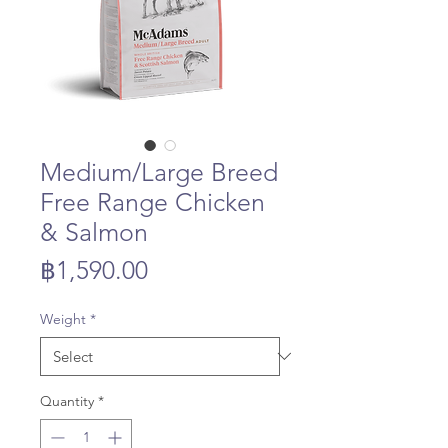
Medium/Large Breed
Free Range Chicken
& Salmon
Price
฿1,590.00
Weight
*
Quantity
*