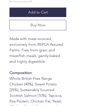
Add to Cart
Buy Now
Made with meat sourced 
exclusively from RSPCA Assured 
Farms. Free from grain and 
meat/fish meals, gently baked 
and highly digestible.
Composition
Whole British Free Range 
Chicken (40%), Sweet Potato 
(25%), Sustainably Sourced 
Scottish Salmon (10%), Tapioca, 
Pea Protein, Chicken Fat, Yeast, 