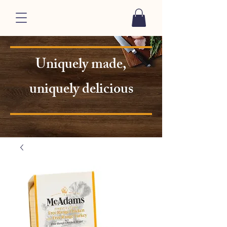
Uniquely made,
uniquely delicious