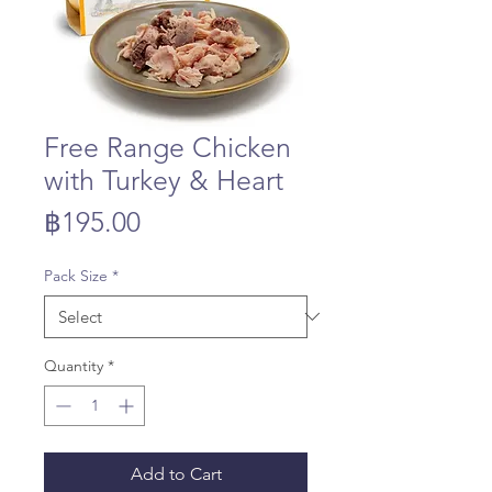
Free Range Chicken
with Turkey & Heart
Price
฿195.00
Pack Size
*
Quantity
*
Add to Cart