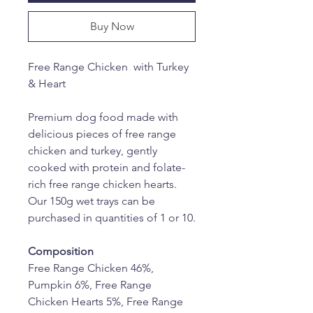
Buy Now
Free Range Chicken  with Turkey 
& Heart
Premium dog food made with 
delicious pieces of free range 
chicken and turkey, gently 
cooked with protein and folate-
rich free range chicken hearts. 
Our 150g wet trays can be 
purchased in quantities of 1 or 10.
Composition
Free Range Chicken 46%, 
Pumpkin 6%, Free Range 
Chicken Hearts 5%, Free Range 