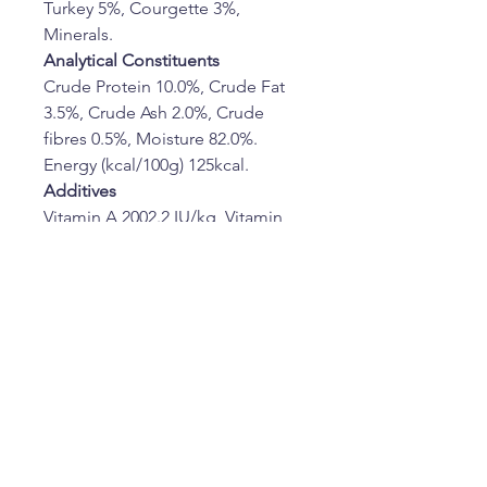
Turkey 5%, Courgette 3%, 
Minerals. 
Analytical Constituents
Crude Protein 10.0%, Crude Fat 
3.5%, Crude Ash 2.0%, Crude 
fibres 0.5%, Moisture 82.0%. 
Energy (kcal/100g) 125kcal.
Additives
Vitamin A 2002.2 IU/kg, Vitamin 
D3 207.0 IU/kg, Zinc (Zinc 
sulphate, Monohydrate) 7.1 
mg/kg, Manganese (Manganese 
sulphate, Monohydrate) 0.9 
mg/kg, Copper 
(Copper(II)sulphate 
pentahydrate) 0.8 mg/kg, Iodine 
(Potassium iodide) 0.7 mg/kg.