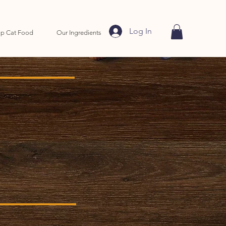
Log In
p Cat Food
Our Ingredients