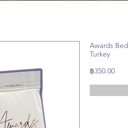
Awards Bed
Turkey
Pric
฿350.00