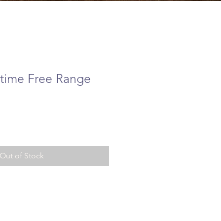
time Free Range
e
Out of Stock