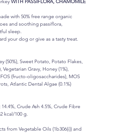
rkey 
WITH PASSIFLORA, CHAMOMILE 
made with 50% free range organic 
toes and soothing passiflora, 
ful sleep.
rd your dog or give as a tasty treat.
y (50%), Sweet Potato, Potato Flakes, 
, Vegetarian Gravy, Honey (1%), 
 FOS (fructo-oligosaccharides), MOS 
ts, Atlantic Dental Algae (0.1%) 
 14.4%, Crude Ash 4.5%, Crude Fibre 
2 kcal/100 g.
ts from Vegetable Oils (1b306(i)) and 