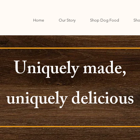
Home
Our Story
Shop Dog Food
Sho
Uniquely made,
uniquely delicious