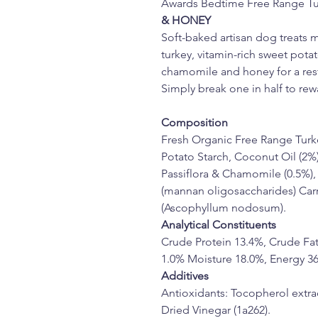
Awards Bedtime Free Range Tu
& HONEY
Soft-baked artisan dog treats 
turkey, vitamin-rich sweet pota
chamomile and honey for a rest
Simply break one in half to rewa
Composition
Fresh Organic Free Range Turke
Potato Starch, Coconut Oil (2%)
Passiflora & Chamomile (0.5%),
(mannan oligosaccharides) Carro
(Ascophyllum nodosum).
Analytical Constituents
Crude Protein 13.4%, Crude Fat
1.0% Moisture 18.0%, Energy 36
Additives
Antioxidants: Tocopherol extrac
Dried Vinegar (1a262).