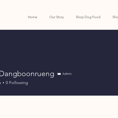
Home
Our Story
Shop Dog Food
Sho
 Dangboonrueng
Admin
s
0
Following