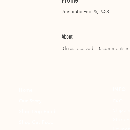
Profile
Join date: Feb 25, 2023
About
0
likes received
0
comments re
INFO
Home
Our Story
FAQ
Shippi
Shop Dog Food
Store P
Shop Cat Food
Paymen