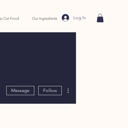
Log In
p Cat Food
Our Ingredients
More actions
Message
Follow