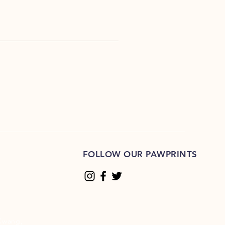
FOLLOW OUR PAWPRINTS
Kwang,