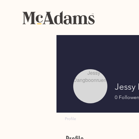
Jessy
0
Follower
Profile