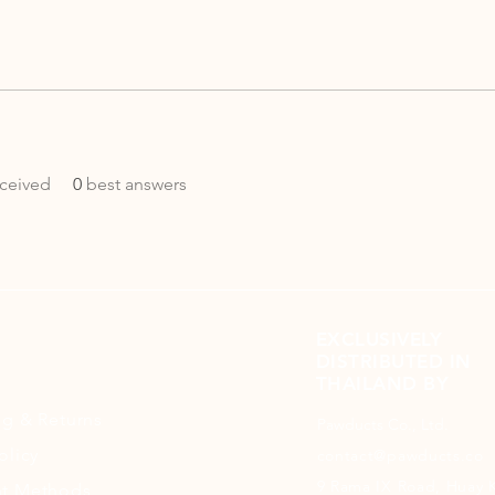
ceived
0
best answers
EXCLUSIVELY
DISTRIBUTED IN
THAILAND BY
ng
& Returns
Pawducts Co., Ltd.
olicy
contact@pawducts.co
9 Rama IX Road, Huay 
t Methods